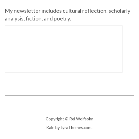
My newsletter includes cultural reflection, scholarly
analysis, fiction, and poetry.
Copyright © Rei Wolfsohn
Kale
by LyraThemes.com.