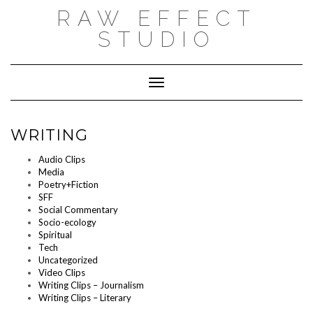
Skip
RAW EFFECT
to
content
STUDIO
Toggle Navigation
WRITING
Audio Clips
Media
Poetry+Fiction
SFF
Social Commentary
Socio-ecology
Spiritual
Tech
Uncategorized
Video Clips
Writing Clips – Journalism
Writing Clips – Literary