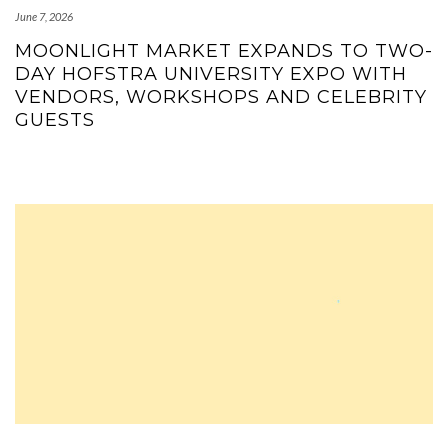
June 7, 2026
MOONLIGHT MARKET EXPANDS TO TWO-
DAY HOFSTRA UNIVERSITY EXPO WITH
VENDORS, WORKSHOPS AND CELEBRITY
GUESTS