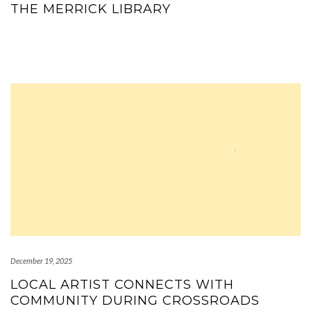
THE MERRICK LIBRARY
December 19, 2025
LOCAL ARTIST CONNECTS WITH
COMMUNITY DURING CROSSROADS