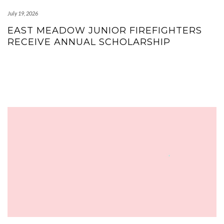
July 19, 2026
EAST MEADOW JUNIOR FIREFIGHTERS
RECEIVE ANNUAL SCHOLARSHIP