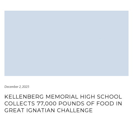
December 2, 2025
KELLENBERG MEMORIAL HIGH SCHOOL
COLLECTS 77,000 POUNDS OF FOOD IN
GREAT IGNATIAN CHALLENGE