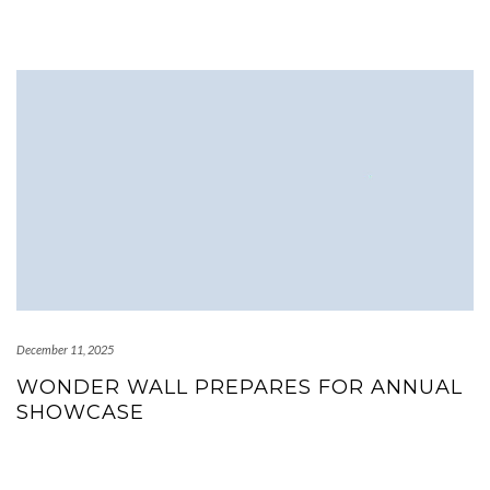
December 11, 2025
WONDER WALL PREPARES FOR ANNUAL
SHOWCASE