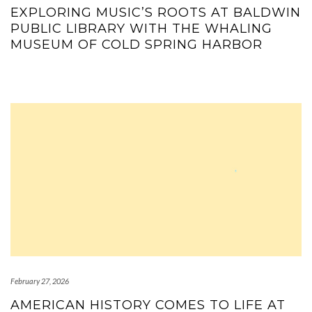
EXPLORING MUSIC’S ROOTS AT BALDWIN
PUBLIC LIBRARY WITH THE WHALING
MUSEUM OF COLD SPRING HARBOR
February 27, 2026
AMERICAN HISTORY COMES TO LIFE AT