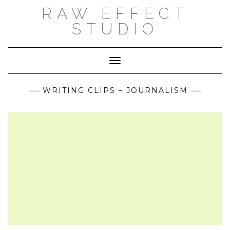
Skip
RAW EFFECT
to
content
STUDIO
Toggle Navigation
WRITING CLIPS – JOURNALISM