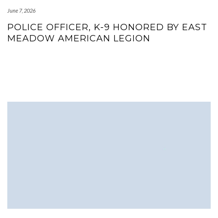
June 7, 2026
POLICE OFFICER, K-9 HONORED BY EAST
MEADOW AMERICAN LEGION