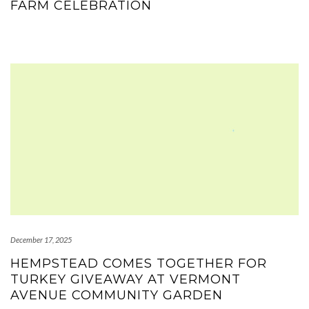
FARM CELEBRATION
December 17, 2025
HEMPSTEAD COMES TOGETHER FOR
TURKEY GIVEAWAY AT VERMONT
AVENUE COMMUNITY GARDEN