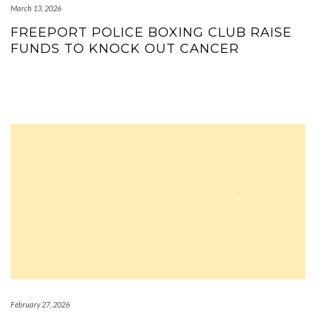
March 13, 2026
FREEPORT POLICE BOXING CLUB RAISE
FUNDS TO KNOCK OUT CANCER
February 27, 2026