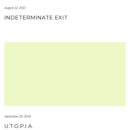
August 22, 2021
INDETERMINATE EXIT
September 20, 2018
U.T.O.P.I.A.