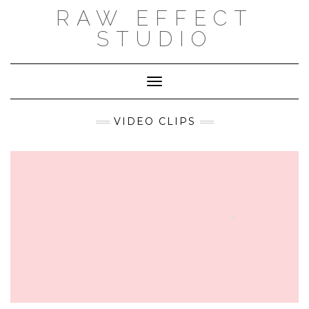
Skip
RAW EFFECT
to
content
STUDIO
Toggle Navigation
VIDEO CLIPS