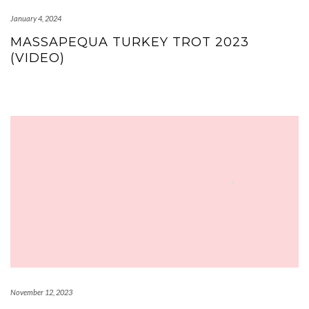
January 4, 2024
MASSAPEQUA TURKEY TROT 2023
(VIDEO)
November 12, 2023