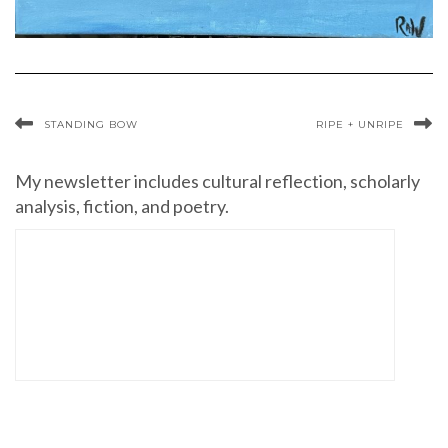
STANDING BOW
RIPE + UNRIPE
My newsletter includes cultural reflection, scholarly
analysis, fiction, and poetry.