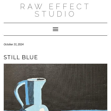
Skip
RAW EFFECT
to
content
STUDIO
Toggle Navigation
October 31, 2024
STILL BLUE