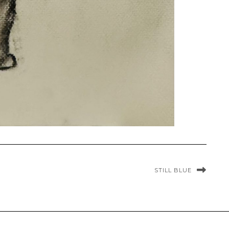
STILL BLUE