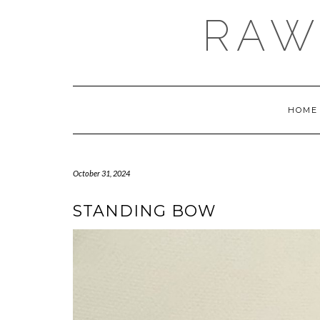
Skip
RAW
to
content
HOME
October 31, 2024
STANDING BOW