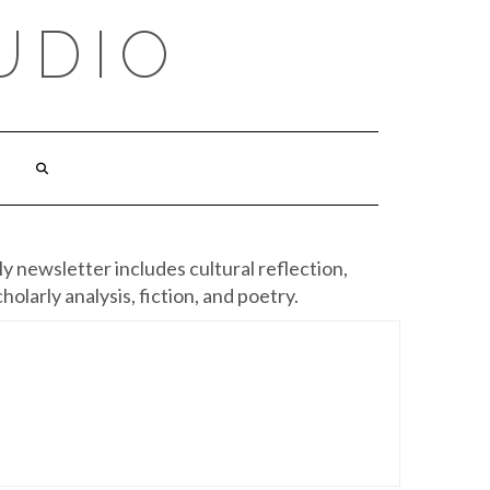
UDIO
y newsletter includes cultural reflection,
cholarly analysis, fiction, and poetry.