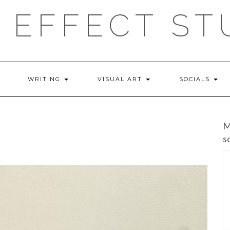
 EFFECT ST
WRITING
VISUAL ART
SOCIALS
M
s