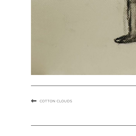
COTTON CLOUDS