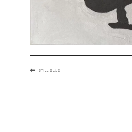
STILL BLUE