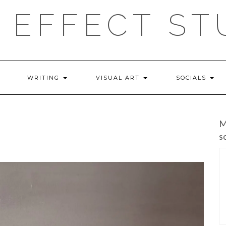
 EFFECT ST
WRITING
VISUAL ART
SOCIALS
M
s