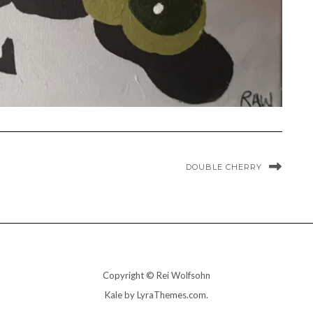
DOUBLE CHERRY
Copyright © Rei Wolfsohn
Kale
by LyraThemes.com.