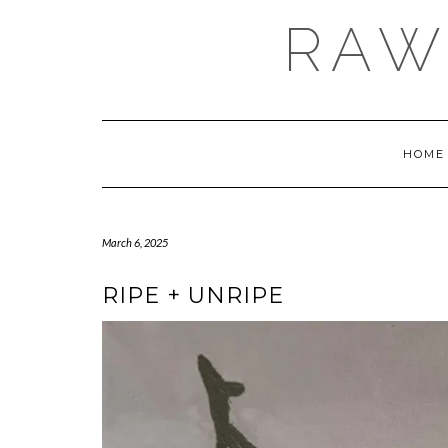
Skip
RAW
to
content
HOME
March 6, 2025
RIPE + UNRIPE