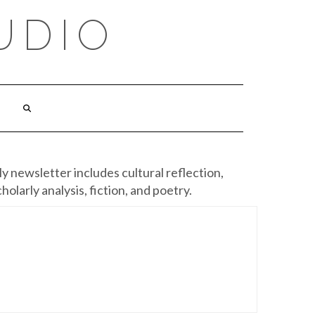
UDIO
y newsletter includes cultural reflection,
cholarly analysis, fiction, and poetry.