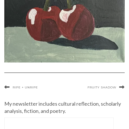
RIPE + UNRIPE
FRUITY SHADOW
My newsletter includes cultural reflection, scholarly
analysis, fiction, and poetry.