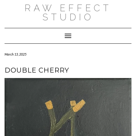
Skip
RAW EFFECT
to
content
STUDIO
Toggle Navigation
March 13, 2025
DOUBLE CHERRY