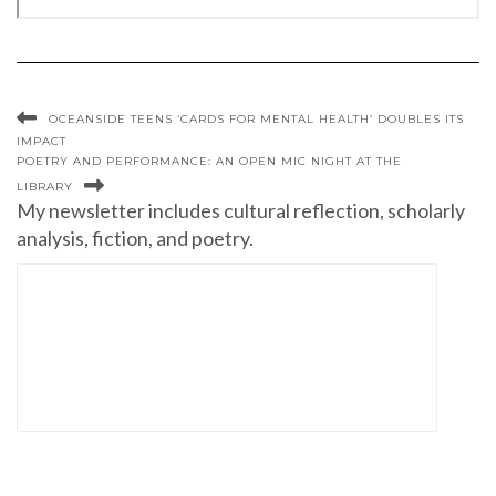
OCEANSIDE TEENS ‘CARDS FOR MENTAL HEALTH’ DOUBLES ITS
IMPACT
POETRY AND PERFORMANCE: AN OPEN MIC NIGHT AT THE
LIBRARY
My newsletter includes cultural reflection, scholarly
analysis, fiction, and poetry.