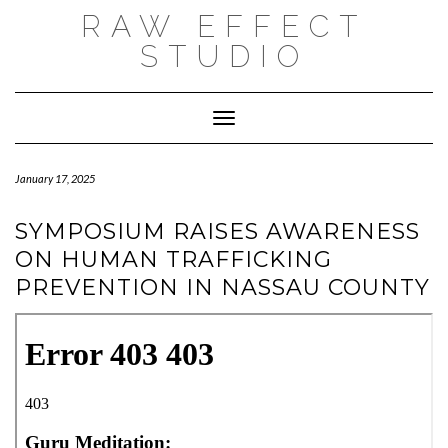
Skip
RAW EFFECT
to
content
STUDIO
Toggle Navigation
January 17, 2025
SYMPOSIUM RAISES AWARENESS
ON HUMAN TRAFFICKING
PREVENTION IN NASSAU COUNTY