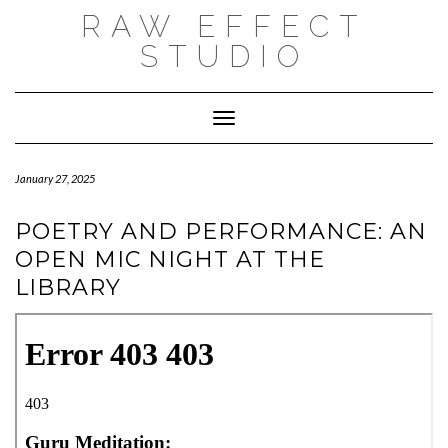
Skip
RAW EFFECT
to
content
STUDIO
Toggle Navigation
January 27, 2025
POETRY AND PERFORMANCE: AN
OPEN MIC NIGHT AT THE
LIBRARY