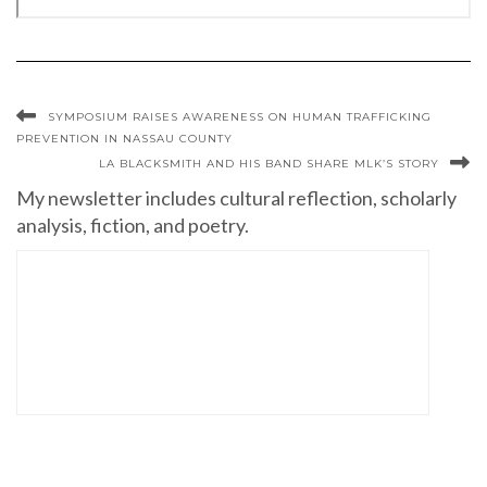
SYMPOSIUM RAISES AWARENESS ON HUMAN TRAFFICKING
PREVENTION IN NASSAU COUNTY
LA BLACKSMITH AND HIS BAND SHARE MLK’S STORY
My newsletter includes cultural reflection, scholarly
analysis, fiction, and poetry.