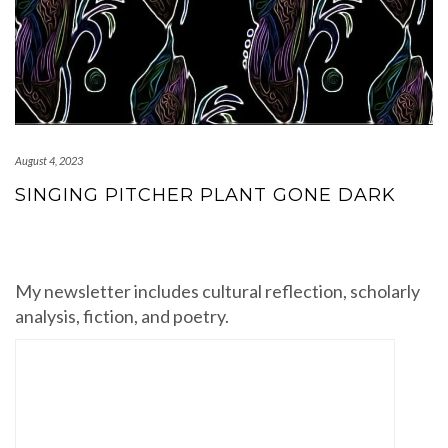
August 4, 2023
SINGING PITCHER PLANT GONE DARK
My newsletter includes cultural reflection, scholarly
analysis, fiction, and poetry.