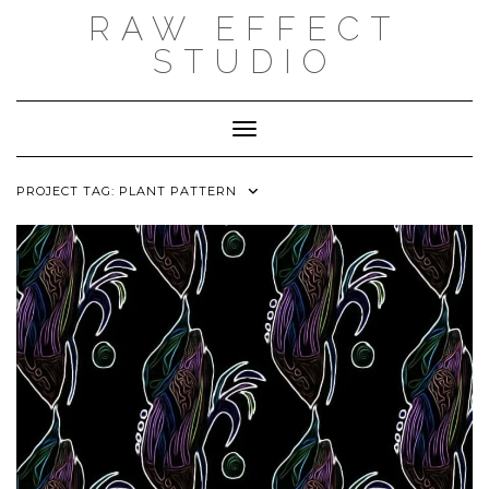
Skip
RAW EFFECT
to
content
STUDIO
Toggle Navigation
PROJECT TAG:
PLANT PATTERN