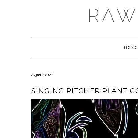
Skip
RAW
to
content
HOME
August 4, 2023
SINGING PITCHER PLANT 