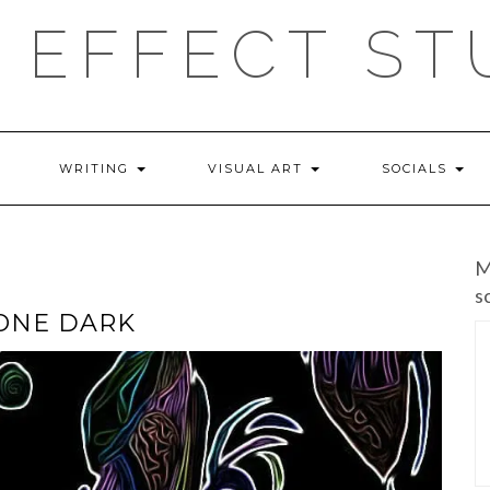
 EFFECT ST
WRITING
VISUAL ART
SOCIALS
M
s
GONE DARK