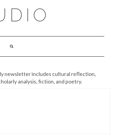
UDIO
y newsletter includes cultural reflection,
cholarly analysis, fiction, and poetry.