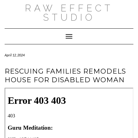
Skip
RAW EFFECT
to
content
STUDIO
Toggle Navigation
April 12, 2024
RESCUING FAMILIES REMODELS
HOUSE FOR DISABLED WOMAN