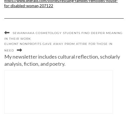
https://www.liherald.com/stories/rescuing-families-remodels-house-
for-disabled-woman,207122
SEWANHAKA COSMETOLOGY STUDENTS FIND DEEPER MEANING
IN THEIR WORK
ELMONT NONPROFITS GAVE AWAY PROM ATTIRE FOR THOSE IN
NEED
My newsletter includes cultural reflection, scholarly
analysis, fiction, and poetry.