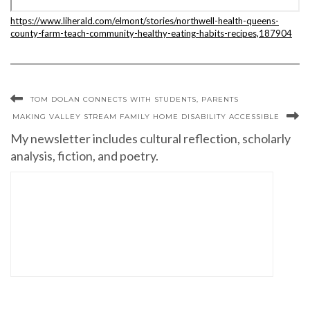
https://www.liherald.com/elmont/stories/northwell-health-queens-
county-farm-teach-community-healthy-eating-habits-recipes,187904
TOM DOLAN CONNECTS WITH STUDENTS, PARENTS
MAKING VALLEY STREAM FAMILY HOME DISABILITY ACCESSIBLE
My newsletter includes cultural reflection, scholarly
analysis, fiction, and poetry.