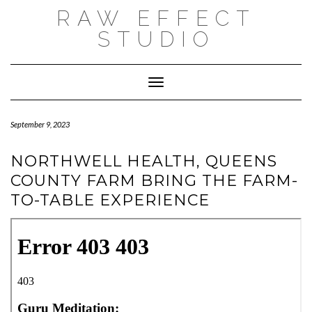
Skip
RAW EFFECT
to
content
STUDIO
Toggle Navigation
September 9, 2023
NORTHWELL HEALTH, QUEENS
COUNTY FARM BRING THE FARM-
TO-TABLE EXPERIENCE