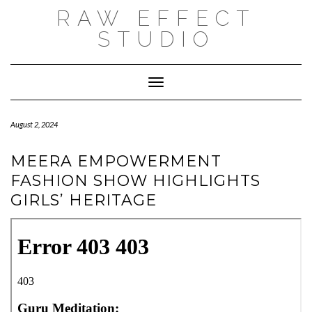
Skip
RAW EFFECT
to
content
STUDIO
Toggle Navigation
August 2, 2024
MEERA EMPOWERMENT
FASHION SHOW HIGHLIGHTS
GIRLS’ HERITAGE