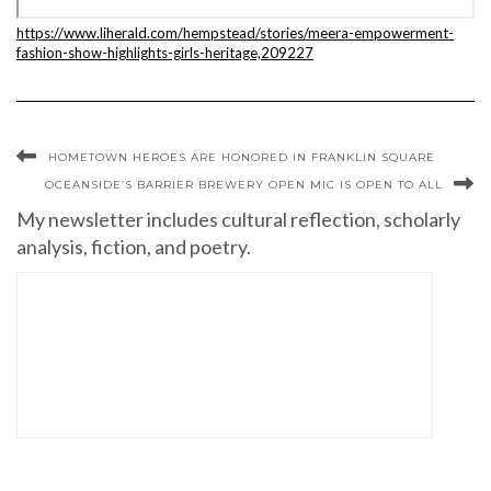
https://www.liherald.com/hempstead/stories/meera-empowerment-
fashion-show-highlights-girls-heritage,209227
HOMETOWN HEROES ARE HONORED IN FRANKLIN SQUARE
OCEANSIDE’S BARRIER BREWERY OPEN MIC IS OPEN TO ALL
My newsletter includes cultural reflection, scholarly
analysis, fiction, and poetry.