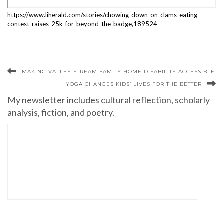
https://www.liherald.com/stories/chowing-down-on-clams-eating-
contest-raises-25k-for-beyond-the-badge,189524
MAKING VALLEY STREAM FAMILY HOME DISABILITY ACCESSIBLE
YOGA CHANGES KIDS’ LIVES FOR THE BETTER
My newsletter includes cultural reflection, scholarly
analysis, fiction, and poetry.