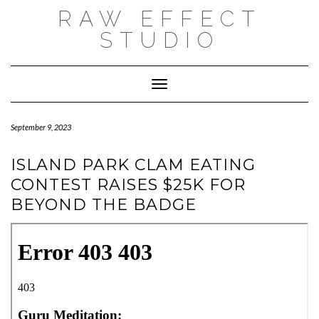
Skip
RAW EFFECT
to
content
STUDIO
Toggle Navigation
September 9, 2023
ISLAND PARK CLAM EATING
CONTEST RAISES $25K FOR
BEYOND THE BADGE