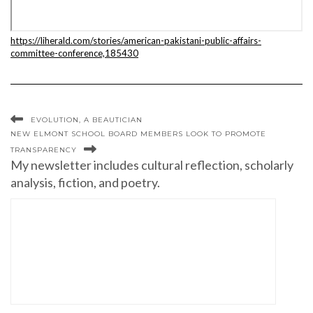
https://liherald.com/stories/american-pakistani-public-affairs-
committee-conference,185430
EVOLUTION, A BEAUTICIAN
NEW ELMONT SCHOOL BOARD MEMBERS LOOK TO PROMOTE
TRANSPARENCY
My newsletter includes cultural reflection, scholarly
analysis, fiction, and poetry.