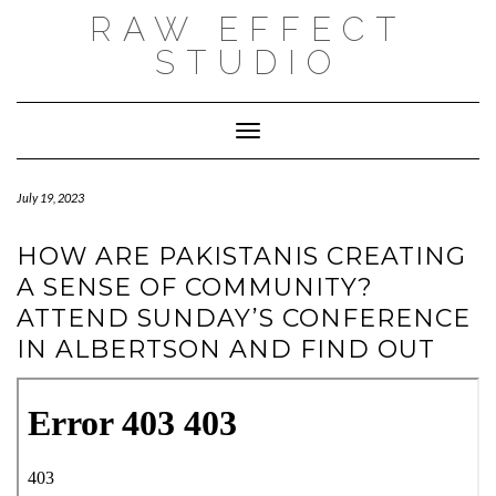
Skip
RAW EFFECT
to
content
STUDIO
Toggle Navigation
July 19, 2023
HOW ARE PAKISTANIS CREATING
A SENSE OF COMMUNITY?
ATTEND SUNDAY’S CONFERENCE
IN ALBERTSON AND FIND OUT