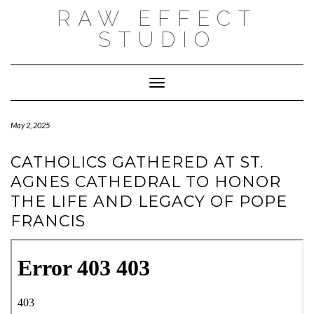
Skip
RAW EFFECT
to
content
STUDIO
Toggle Navigation
May 2, 2025
CATHOLICS GATHERED AT ST.
AGNES CATHEDRAL TO HONOR
THE LIFE AND LEGACY OF POPE
FRANCIS