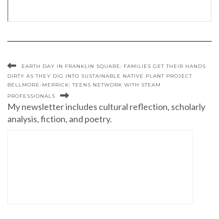
EARTH DAY IN FRANKLIN SQUARE: FAMILIES GET THEIR HANDS
DIRTY AS THEY DIG INTO SUSTAINABLE NATIVE PLANT PROJECT
BELLMORE-MERRICK: TEENS NETWORK WITH STEAM
PROFESSIONALS
My newsletter includes cultural reflection, scholarly
analysis, fiction, and poetry.