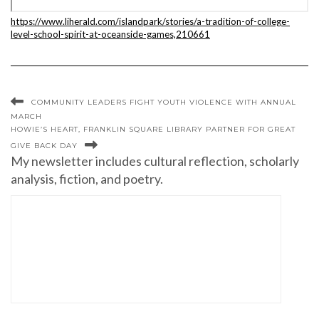
https://www.liherald.com/islandpark/stories/a-tradition-of-college-
level-school-spirit-at-oceanside-games,210661
COMMUNITY LEADERS FIGHT YOUTH VIOLENCE WITH ANNUAL
MARCH
HOWIE’S HEART, FRANKLIN SQUARE LIBRARY PARTNER FOR GREAT
GIVE BACK DAY
My newsletter includes cultural reflection, scholarly
analysis, fiction, and poetry.