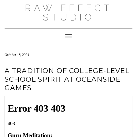
Skip
RAW EFFECT
to
content
STUDIO
Toggle Navigation
October 18, 2024
A TRADITION OF COLLEGE-LEVEL
SCHOOL SPIRIT AT OCEANSIDE
GAMES