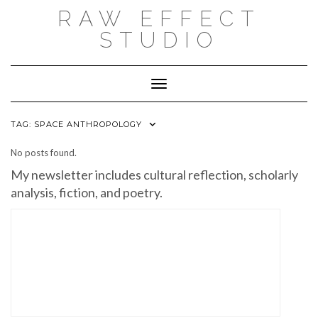
Skip
RAW EFFECT
to
content
STUDIO
Toggle Navigation
TAG:
SPACE ANTHROPOLOGY
No posts found.
My newsletter includes cultural reflection, scholarly
analysis, fiction, and poetry.