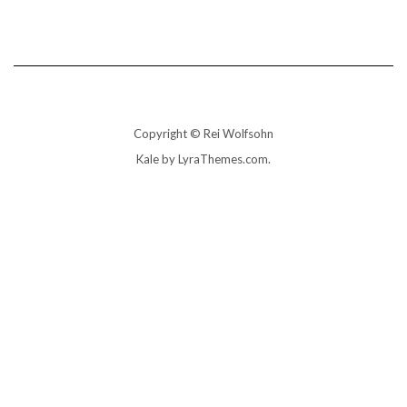
Copyright © Rei Wolfsohn
Kale
by LyraThemes.com.