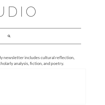
UDIO
y newsletter includes cultural reflection,
cholarly analysis, fiction, and poetry.