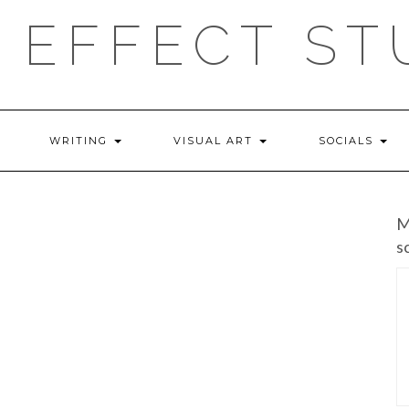
 EFFECT ST
WRITING
VISUAL ART
SOCIALS
M
s