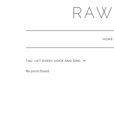
Skip
RAW
to
content
HOME
TAG:
LIFT EVERY VOICE AND SING
No posts found.