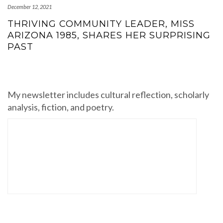
December 12, 2021
THRIVING COMMUNITY LEADER, MISS
ARIZONA 1985, SHARES HER SURPRISING
PAST
My newsletter includes cultural reflection, scholarly
analysis, fiction, and poetry.