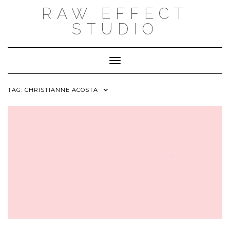
Skip
RAW EFFECT
to
content
STUDIO
Toggle Navigation
TAG:
CHRISTIANNE ACOSTA