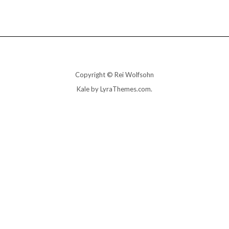
Copyright © Rei Wolfsohn
Kale
by LyraThemes.com.