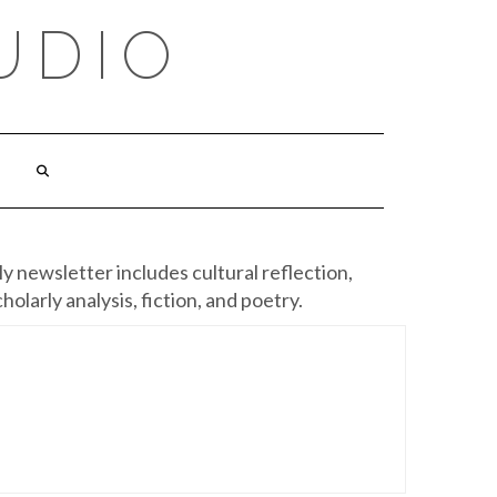
UDIO
y newsletter includes cultural reflection,
cholarly analysis, fiction, and poetry.