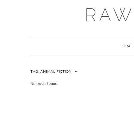
Skip
RAW
to
content
HOME
TAG:
ANIMAL FICTION
No posts found.