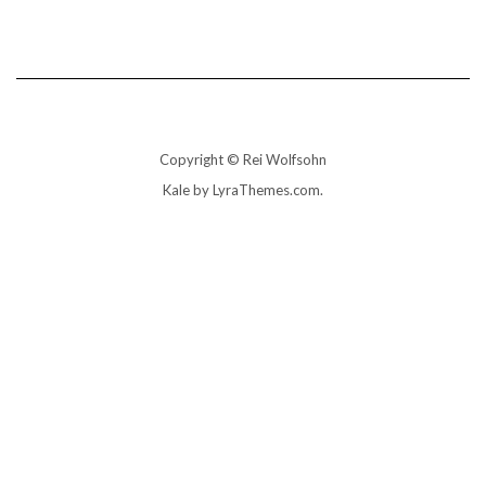
Copyright © Rei Wolfsohn
Kale
by LyraThemes.com.