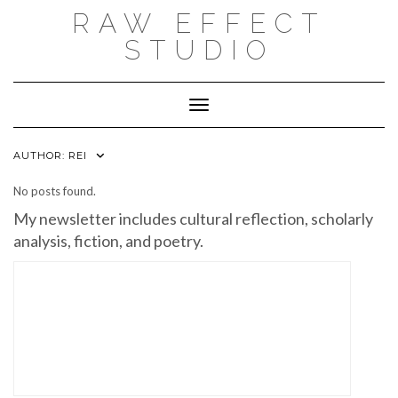
Skip
RAW EFFECT
to
content
STUDIO
Toggle Navigation
AUTHOR:
REI
No posts found.
My newsletter includes cultural reflection, scholarly
analysis, fiction, and poetry.